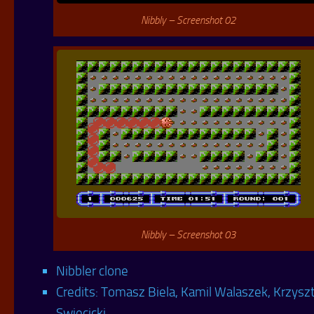
Nibbly – Screenshot 02
Nibbly – Screenshot 03
Nibbler clone
Credits: Tomasz Biela, Kamil Walaszek, Krzysz
Swiecicki