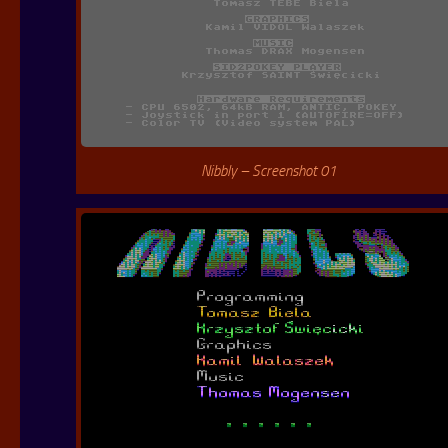
Nibbly – Screenshot 01