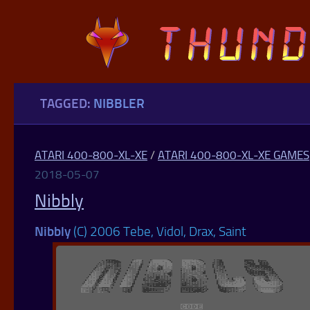
Skip to content
TAGGED:
NIBBLER
ATARI 400-800-XL-XE
/
ATARI 400-800-XL-XE GAMES
2018-05-07
Nibbly
Nibbly
(C) 2006 Tebe, Vidol, Drax, Saint