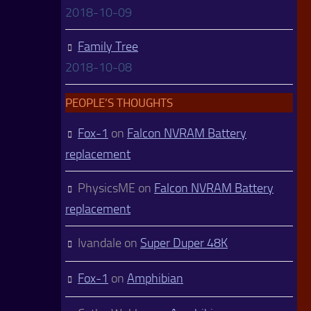
2018-10-09
Family Tree
2018-10-08
PEOPLE’S THOUGHTS
Fox-1
on
Falcon NVRAM Battery
replacement
PhysicsME
on
Falcon NVRAM Battery
replacement
Ivandale
on
Super Duper 48K
Fox-1
on
Amphibian