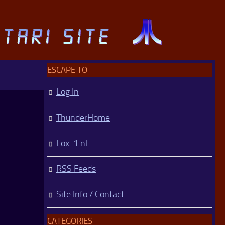
ESCAPE TO
Log In
ThunderHome
Fox-1.nl
RSS Feeds
Site Info / Contact
CATEGORIES