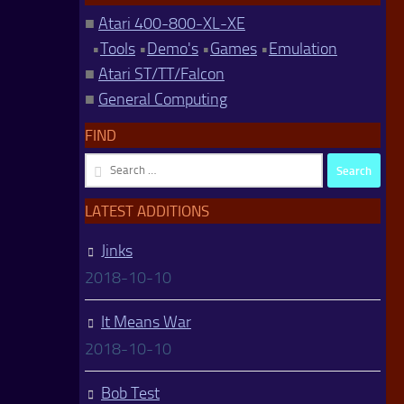
■
Atari 400-800-XL-XE
•
Tools
•
Demo's
•
Games
•
Emulation
■
Atari ST/TT/Falcon
■
General Computing
FIND
Search
for:
LATEST ADDITIONS
Jinks
2018-10-10
It Means War
2018-10-10
Bob Test