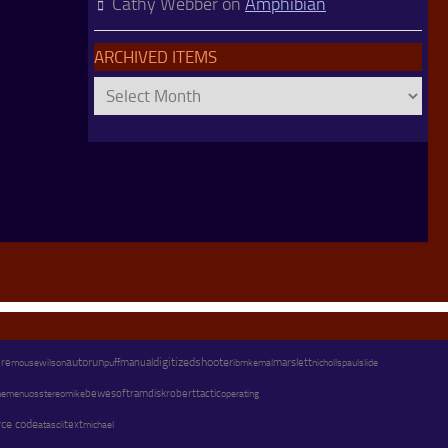
Cathy Webber
on
Amphibian
ARCHIVED ITEMS
Archived
Items
autorun
digitized
shooter
marslett
ure
wilson
manual
paul
mouse
puff
ibm
kemal
nicholls
slide
os
stereo
mike
bewesoft
ramdisk
robert
tactic
operating
emenu
rce code
text
michael
atascii