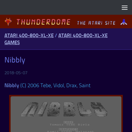
Skip to content
ATARI 400-800-XL-XE
/
ATARI 400-800-XL-XE
GAMES
Nibbly
2018-05-07
Nibbly
(C) 2006 Tebe, Vidol, Drax, Saint