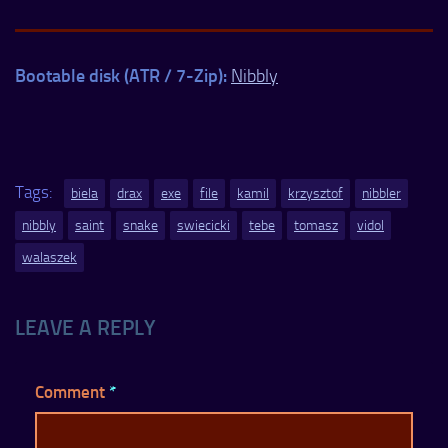
Bootable disk (ATR / 7-Zip):
Nibbly
Tags:
biela
drax
exe
file
kamil
krzysztof
nibbler
nibbly
saint
snake
swiecicki
tebe
tomasz
vidol
walaszek
LEAVE A REPLY
Comment
*