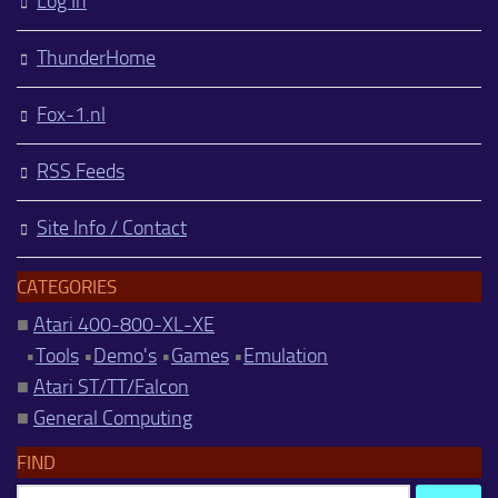
Log In
ThunderHome
Fox-1.nl
RSS Feeds
Site Info / Contact
CATEGORIES
■
Atari 400-800-XL-XE
•
Tools
•
Demo's
•
Games
•
Emulation
■
Atari ST/TT/Falcon
■
General Computing
FIND