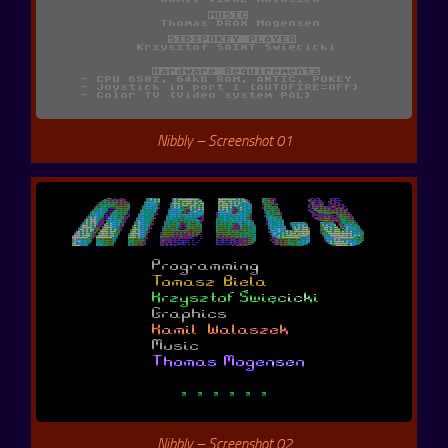
Nibbly – Screenshot 01
Nibbly – Screenshot 02