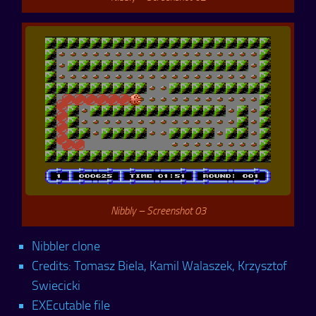
Nibbly – Screenshot 03
Nibbler clone
Credits: Tomasz Biela, Kamil Walaszek, Krzysztof
Swiecicki
EXEcutable file