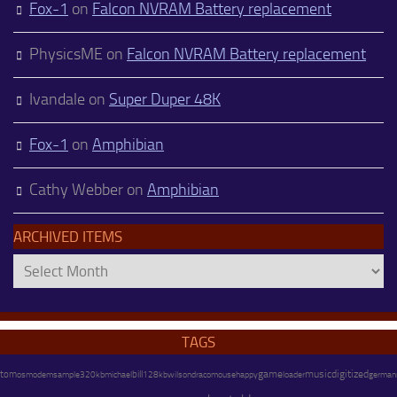
Fox-1
on
Falcon NVRAM Battery replacement
PhysicsME
on
Falcon NVRAM Battery replacement
Ivandale
on
Super Duper 48K
Fox-1
on
Amphibian
Cathy Webber
on
Amphibian
ARCHIVED ITEMS
Archived
Items
TAGS
game
music
digitized
tom
os
modem
michael
bill
128kb
wilson
happy
german
sample
320kb
draco
mouse
loader