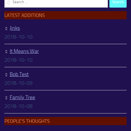
Search
for:
LATEST ADDITIONS
Jinks
2018-10-10
It Means War
2018-10-10
Bob Test
2018-10-09
Family Tree
2018-10-08
PEOPLE’S THOUGHTS