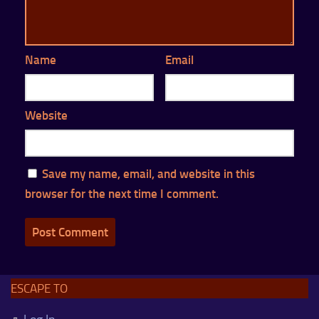
Name
Email
Website
Save my name, email, and website in this
browser for the next time I comment.
ESCAPE TO