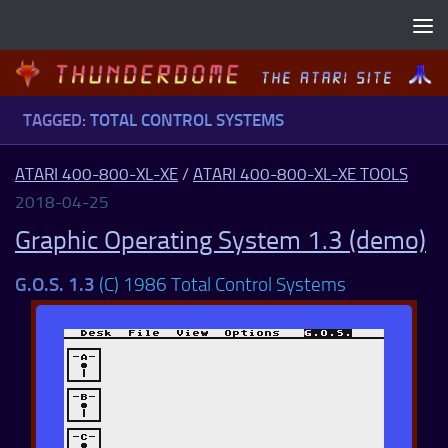
Skip to content
TAGGED:
TOTAL CONTROL SYSTEMS
ATARI 400-800-XL-XE
/
ATARI 400-800-XL-XE TOOLS
2018-04-25
Graphic Operating System 1.3 (demo)
G.O.S. 1.3
(C) 1986 Total Control Systems