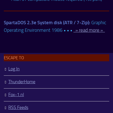
SpartaDOS 2.3e System disk (ATR / 7-Zip):
Graphic
Operating Environment 1986 • • •
» read more »
ESCAPE TO
Log In
ThunderHome
Fox-1.nl
RSS Feeds