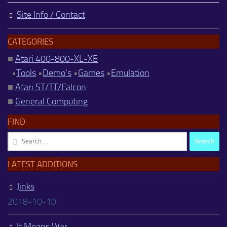
Site Info / Contact
CATEGORIES
■
Atari 400-800-XL-XE
•
Tools
•
Demo's
•
Games
•
Emulation
■
Atari ST/TT/Falcon
■
General Computing
FIND
Search
for:
LATEST ADDITIONS
Jinks
2018-10-10
It Means War