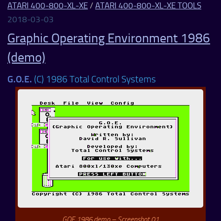
ATARI 400-800-XL-XE
/
ATARI 400-800-XL-XE TOOLS
2018-03-03
Graphic Operating Environment 1986
(demo)
G.O.E.
(C) 1986 Total Control Systems
GOE 1986 demo – Screenshot 01