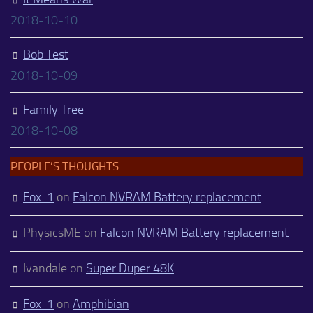
2018-10-10
Bob Test
2018-10-09
Family Tree
2018-10-08
PEOPLE’S THOUGHTS
Fox-1
on
Falcon NVRAM Battery replacement
PhysicsME
on
Falcon NVRAM Battery replacement
Ivandale
on
Super Duper 48K
Fox-1
on
Amphibian