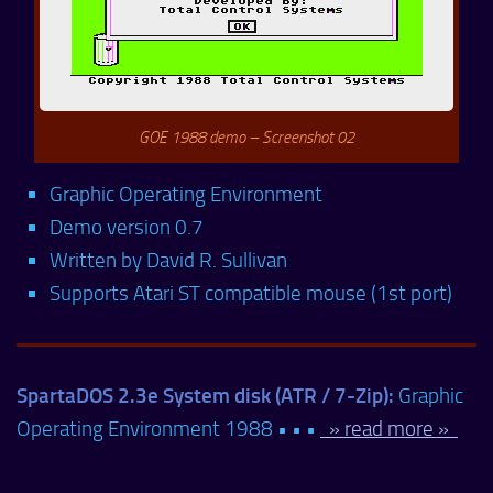
GOE 1988 demo – Screenshot 02
Graphic Operating Environment
Demo version 0.7
Written by David R. Sullivan
Supports Atari ST compatible mouse (1st port)
SpartaDOS 2.3e System disk (ATR / 7-Zip):
Graphic
Operating Environment 1988 • • •
» read more »