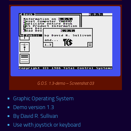
G.O.S. 1.3-demo – Screenshot 03
Graphic Operating System
Demo version 1.3
By David R. Sullivan
Use with joystick or keyboard