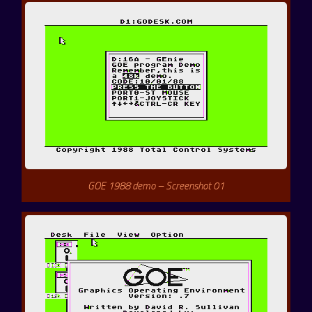
GOE 1988 demo – Screenshot 01