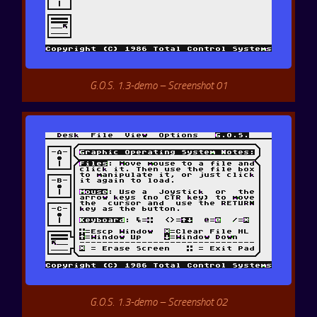
G.O.S. 1.3-demo – Screenshot 01
G.O.S. 1.3-demo – Screenshot 02