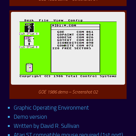
GOE 1986 demo – Screenshot 02
Graphic Operating Environment
Demo version
Written by David R. Sullivan
Atari ST compatible mouse required (1st port)