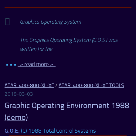
Graphics Operating System
————————-
The Graphics Operating System (G.O.S.) was
written for the
• • •
» read more »
ATARI 400-800-XL-XE
/
ATARI 400-800-XL-XE TOOLS
2018-03-03
Graphic Operating Environment 1988
(demo)
G.O.E.
(C) 1988 Total Control Systems